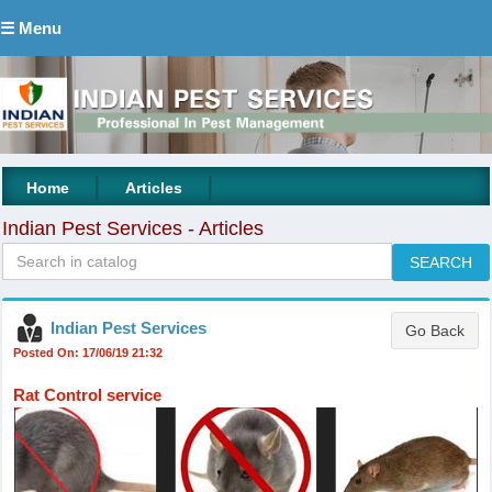
☰ Menu
|
|
Home
Articles
Indian Pest Services - Articles
Indian Pest Services
Posted On: 17/06/19 21:32
Rat Control service