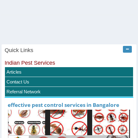
Quick Links
Indian Pest Services
Articles
Contact Us
Referral Network
effective pest control services in Bangalore