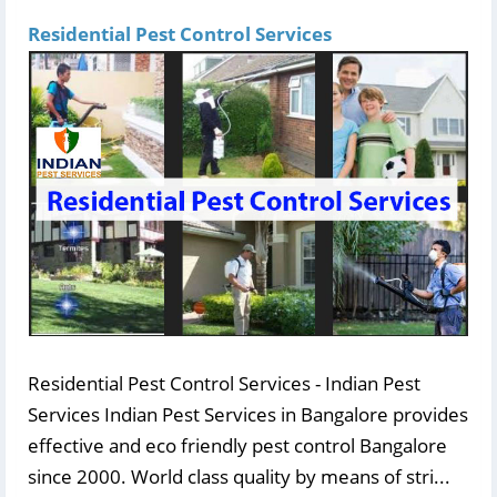
Residential Pest Control Services
Residential Pest Control Services - Indian Pest
Services Indian Pest Services in Bangalore provides
effective and eco friendly pest control Bangalore
since 2000. World class quality by means of stri...