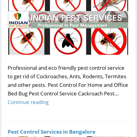
Professional and eco friendly pest control service
to get rid of Cockroaches, Ants, Rodents, Termites
and other pests. Pest Control For Home and Office
Bed Bug Pest Control Service Cackroach Pest...
Continue reading
Pest Control Services in Bangalore