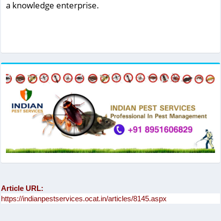
a knowledge enterprise.
Article URL: