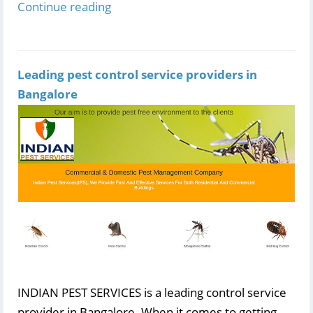
Continue reading
Leading pest control service providers in
Bangalore
INDIAN PEST SERVICES is a leading control service
provider in Bangalore. When it comes to getting