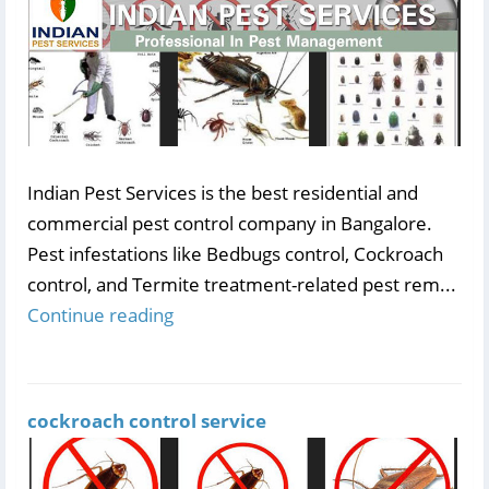
Indian Pest Services is the best residential and
commercial pest control company in Bangalore.
Pest infestations like Bedbugs control, Cockroach
control, and Termite treatment-related pest rem...
Continue reading
cockroach control service