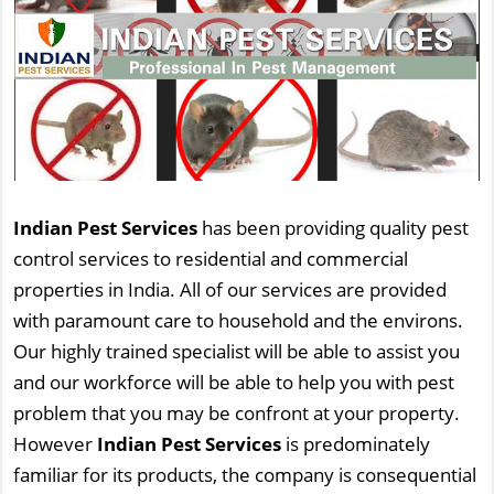
Indian Pest Services
has been providing quality pest
control services to residential and commercial
properties in India. All of our services are provided
with paramount care to household and the environs.
Our highly trained specialist will be able to assist you
and our workforce will be able to help you with pest
problem that you may be confront at your property.
However
Indian Pest Services
is predominately
familiar for its products, the company is consequential