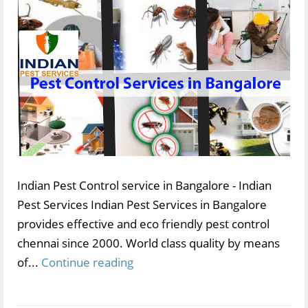
Indian Pest Control service in Bangalore - Indian
Pest Services Indian Pest Services in Bangalore
provides effective and eco friendly pest control
chennai since 2000. World class quality by means
of...
Continue reading