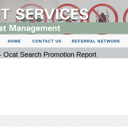
HOME
CONTACT US
REFERRAL NETWORK
 - Ocat Search Promotion Report