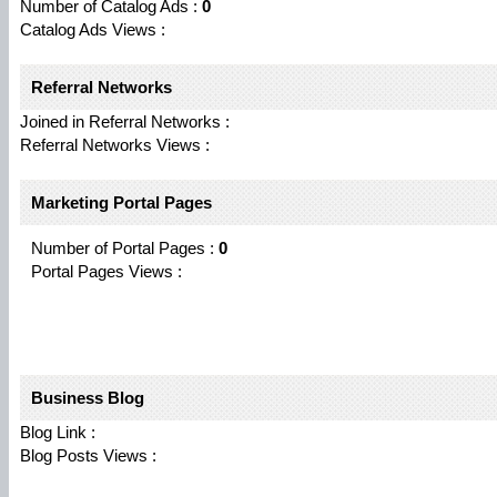
Number of Catalog Ads :
0
Catalog Ads Views :
Referral Networks
Joined in Referral Networks :
Referral Networks Views :
Marketing Portal Pages
Number of Portal Pages :
0
Portal Pages Views :
Business Blog
Blog Link :
Blog Posts Views :