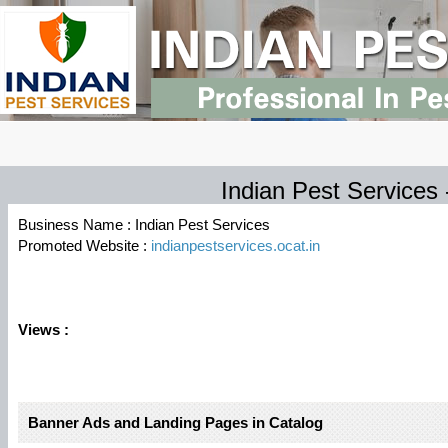
Indian Pest Services
Business Name : Indian Pest Services
Promoted Website :
indianpestservices.ocat.in
Views :
Banner Ads and Landing Pages in Catalog