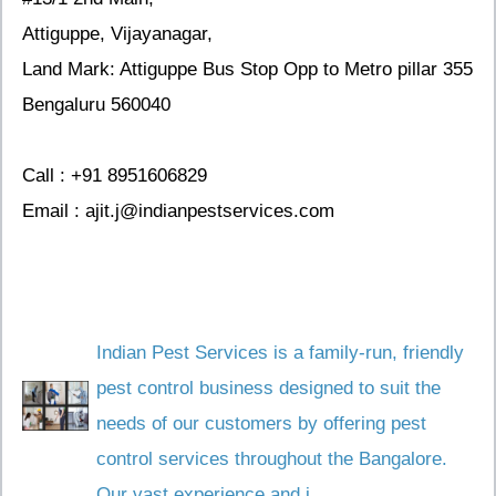
Attiguppe, Vijayanagar,
Land Mark: Attiguppe Bus Stop Opp to Metro pillar 355
Bengaluru 560040
Call : +91 8951606829
Email : ajit.j@indianpestservices.com
Indian Pest Services is a family-run, friendly
pest control business designed to suit the
needs of our customers by offering pest
control services throughout the Bangalore.
Our vast experience and i...