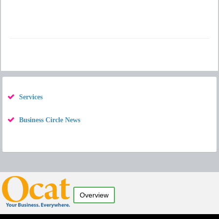
Services
Business Circle News
Overview