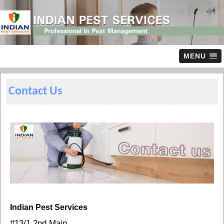
MENU
Contact Us
Indian Pest Services
#13/1 2nd Main,